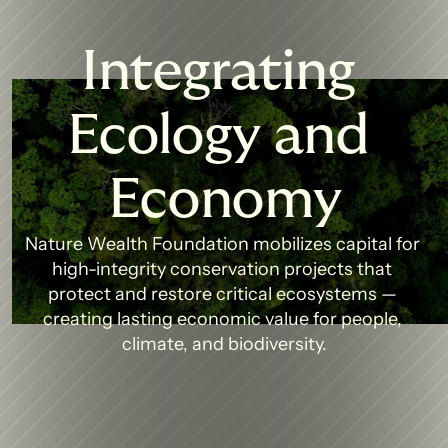
Integrating 
Ecology and 
Economy
Nature Wealth Foundation mobilizes capital for 
high-integrity conservation projects that 
protect and restore critical ecosystems — 
creating lasting economic value for people, 
climate, and biodiversity.