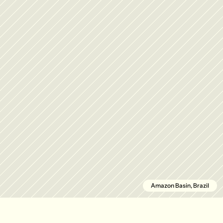
Amazon Basin, Brazil