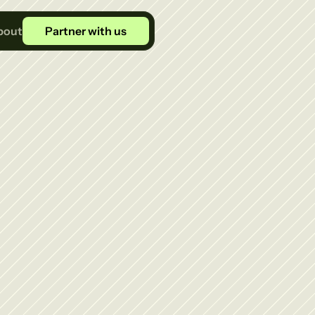
bout
Partner with us