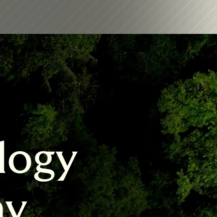
logy 
my