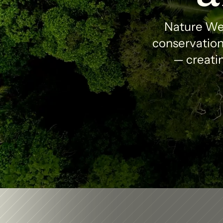
Nature Wea
conservation 
— creatin