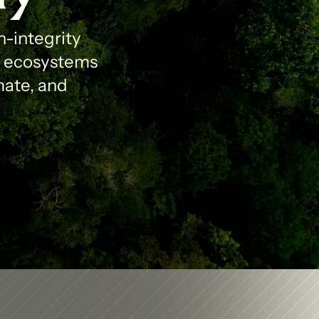
-integrity 
l ecosystems 
ate, and 