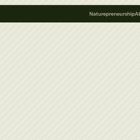
Naturepreneurship
A