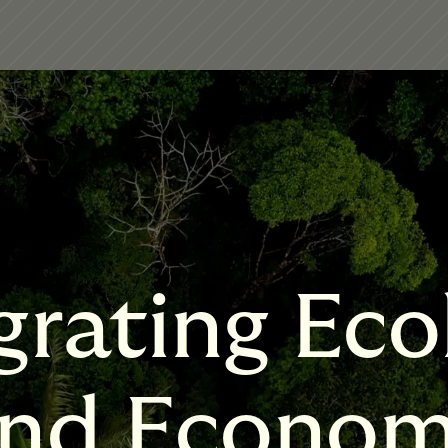
grating Eco
nd Econo