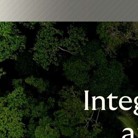
Inte
a