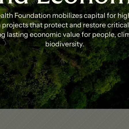
lth Foundation mobilizes capital for high
projects that protect and restore critica
g lasting economic value for people, clim
biodiversity.