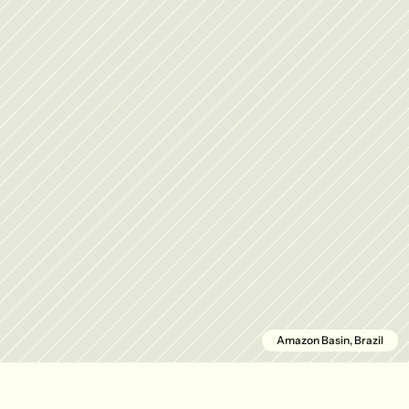
Amazon Basin, Brazil