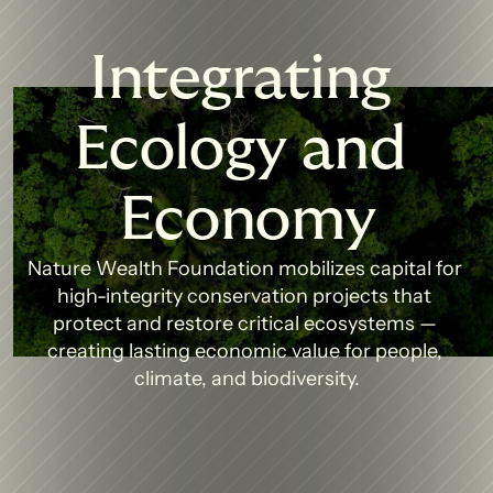
Integrating 
Ecology and 
Economy
Nature Wealth Foundation mobilizes capital for 
high-integrity conservation projects that 
protect and restore critical ecosystems — 
creating lasting economic value for people, 
climate, and biodiversity.