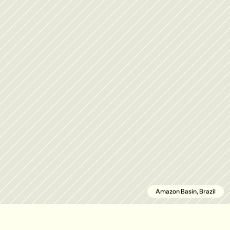
Amazon Basin, Brazil