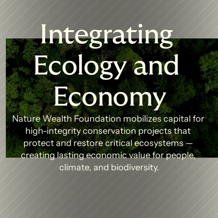
Integrating 
Ecology and 
Economy
Nature Wealth Foundation mobilizes capital for 
high-integrity conservation projects that 
protect and restore critical ecosystems — 
creating lasting economic value for people, 
climate, and biodiversity.