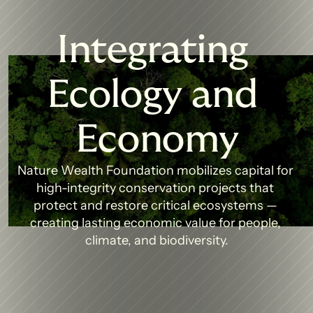
Integrating 
Ecology and 
Economy
Nature Wealth Foundation mobilizes capital for 
high-integrity conservation projects that 
protect and restore critical ecosystems — 
creating lasting economic value for people, 
climate, and biodiversity.