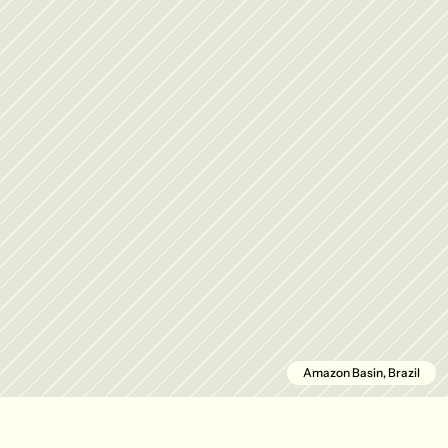
Amazon Basin, Brazil