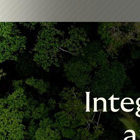
Inte
a