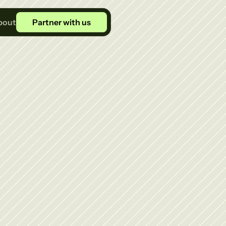
bout
Partner with us