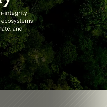
-integrity 
l ecosystems 
ate, and 