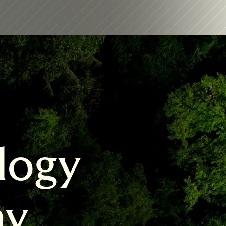
logy 
my