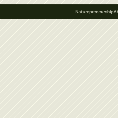
Naturepreneurship
A