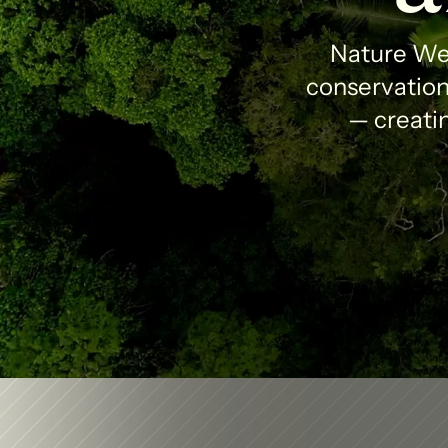
Nature Wea
conservation 
— creatin