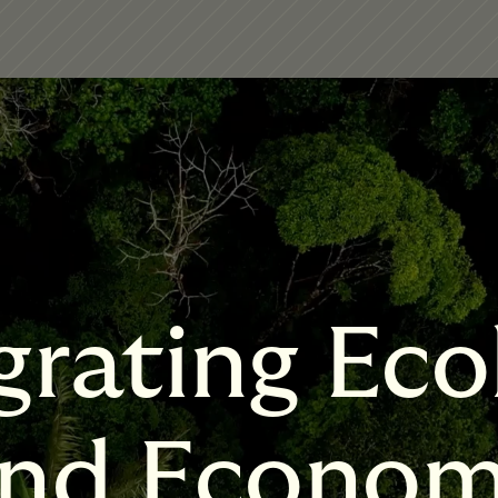
grating Eco
nd Econo