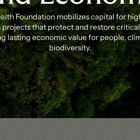
lth Foundation mobilizes capital for high
projects that protect and restore critica
g lasting economic value for people, clim
biodiversity.