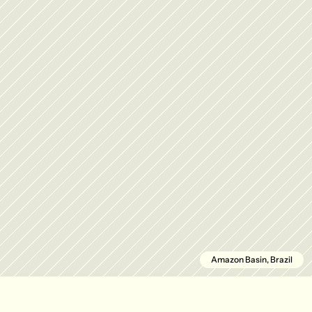
Amazon Basin, Brazil