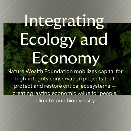
Integrating 
Ecology and 
Economy
Nature Wealth Foundation mobilizes capital for 
high-integrity conservation projects that 
protect and restore critical ecosystems — 
creating lasting economic value for people, 
climate, and biodiversity.