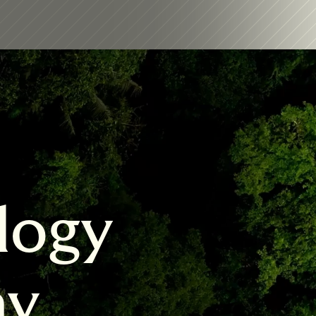
logy 
my