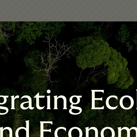
grating Eco
nd Econo