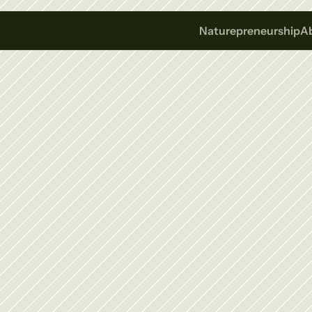
Naturepreneurship
A