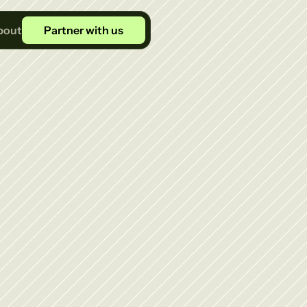
bout
Partner with us