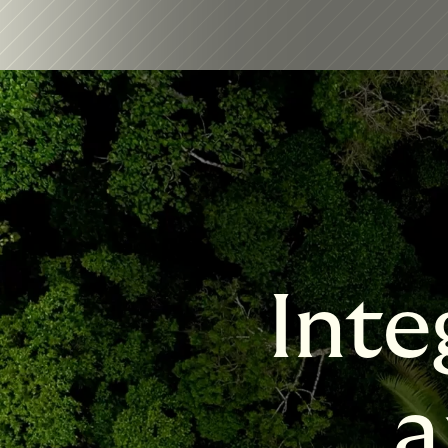
Inte
a