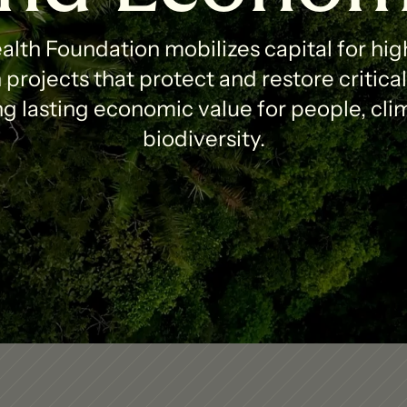
lth Foundation mobilizes capital for high
projects that protect and restore critica
g lasting economic value for people, clim
biodiversity.