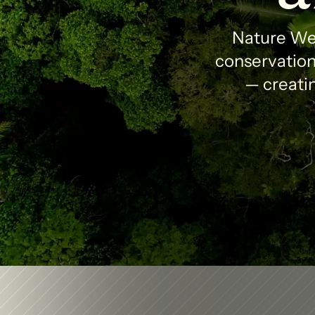
Nature Wea
conservation 
— creatin