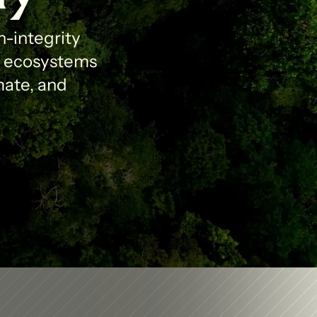
-integrity 
l ecosystems 
ate, and 