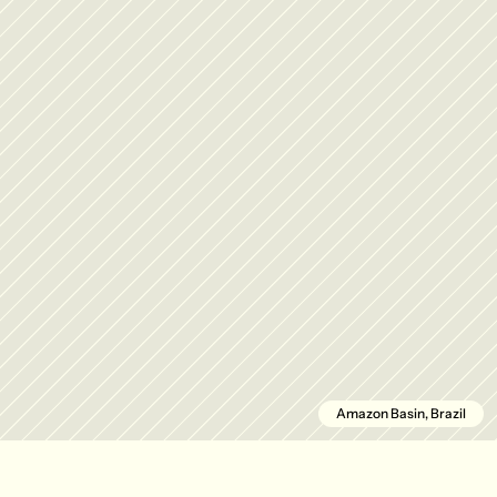
Amazon Basin, Brazil