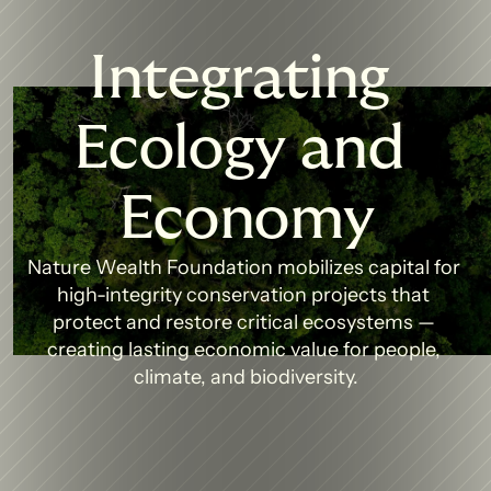
Integrating 
Ecology and 
Economy
Nature Wealth Foundation mobilizes capital for 
high-integrity conservation projects that 
protect and restore critical ecosystems — 
creating lasting economic value for people, 
climate, and biodiversity.