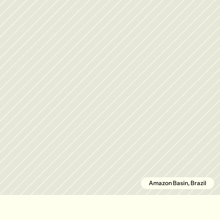
Amazon Basin, Brazil