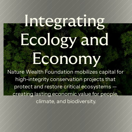
Integrating 
Ecology and 
Economy
Nature Wealth Foundation mobilizes capital for 
high-integrity conservation projects that 
protect and restore critical ecosystems — 
creating lasting economic value for people, 
climate, and biodiversity.