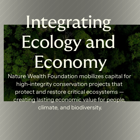
Integrating 
Ecology and 
Economy
Nature Wealth Foundation mobilizes capital for 
high-integrity conservation projects that 
protect and restore critical ecosystems — 
creating lasting economic value for people, 
climate, and biodiversity.