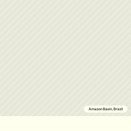
Amazon Basin, Brazil