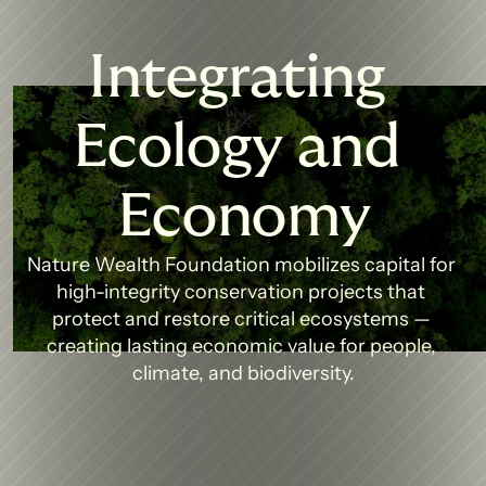
Integrating 
Ecology and 
Economy
Nature Wealth Foundation mobilizes capital for 
high-integrity conservation projects that 
protect and restore critical ecosystems — 
creating lasting economic value for people, 
climate, and biodiversity.