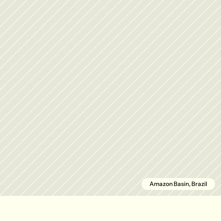
Amazon Basin, Brazil