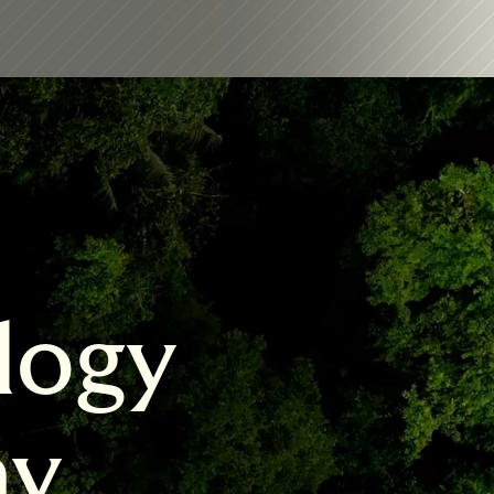
logy 
my