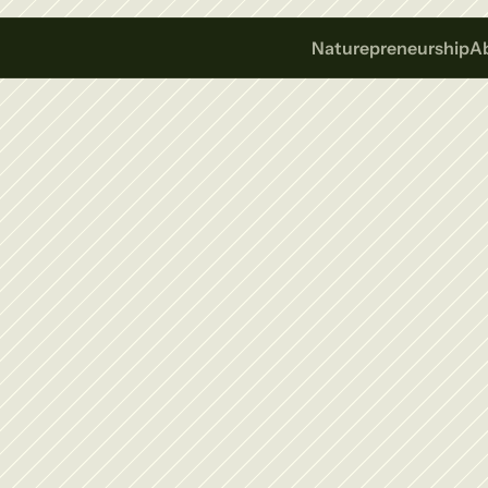
Naturepreneurship
A