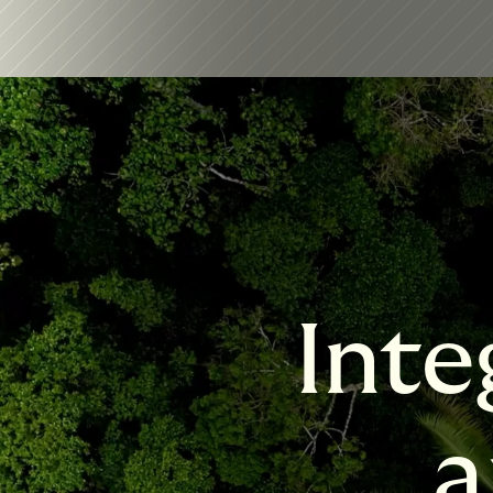
Inte
a