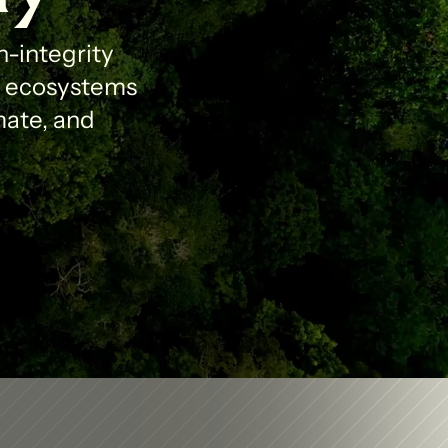
-integrity 
l ecosystems 
ate, and 