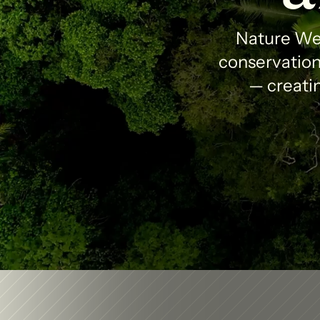
Nature Wea
conservation 
— creatin