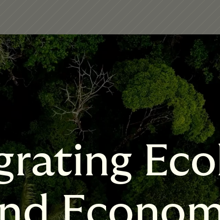
grating Eco
nd Econo