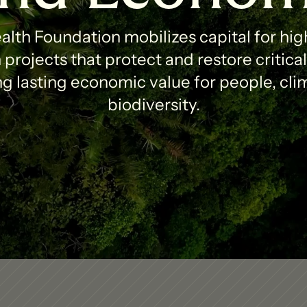
lth Foundation mobilizes capital for high
projects that protect and restore critica
g lasting economic value for people, clim
biodiversity.