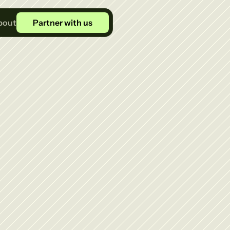
bout
Partner with us