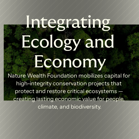
Integrating 
Ecology and 
Economy
Nature Wealth Foundation mobilizes capital for 
high-integrity conservation projects that 
protect and restore critical ecosystems — 
creating lasting economic value for people, 
climate, and biodiversity.