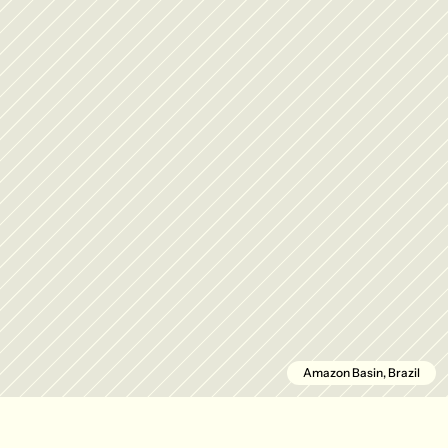
Amazon Basin, Brazil