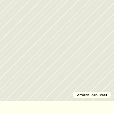
Amazon Basin, Brazil