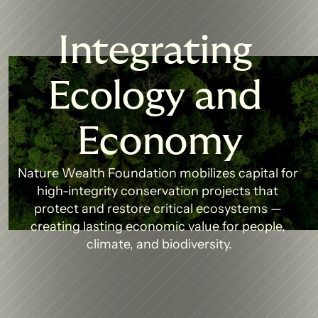
Integrating 
Ecology and 
Economy
Nature Wealth Foundation mobilizes capital for 
high-integrity conservation projects that 
protect and restore critical ecosystems — 
creating lasting economic value for people, 
climate, and biodiversity.