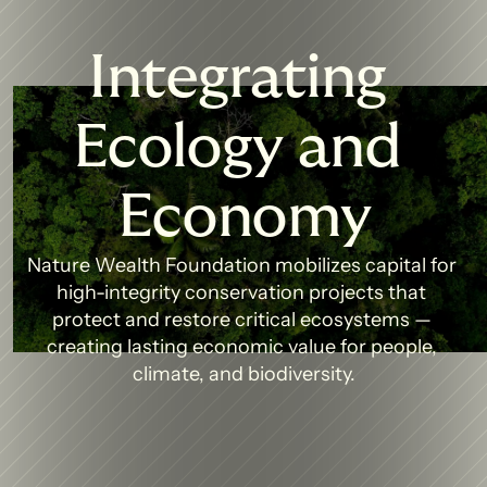
Integrating 
Ecology and 
Economy
Nature Wealth Foundation mobilizes capital for 
high-integrity conservation projects that 
protect and restore critical ecosystems — 
creating lasting economic value for people, 
climate, and biodiversity.