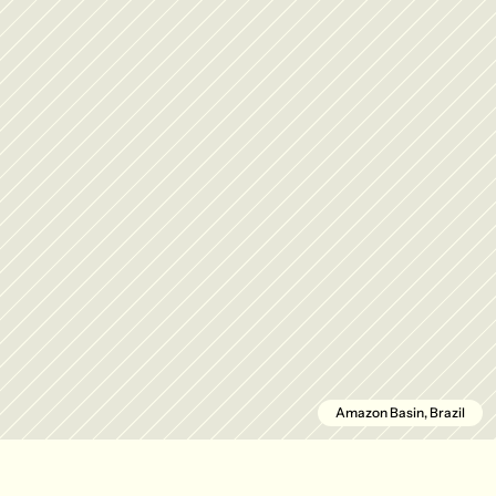
Amazon Basin, Brazil