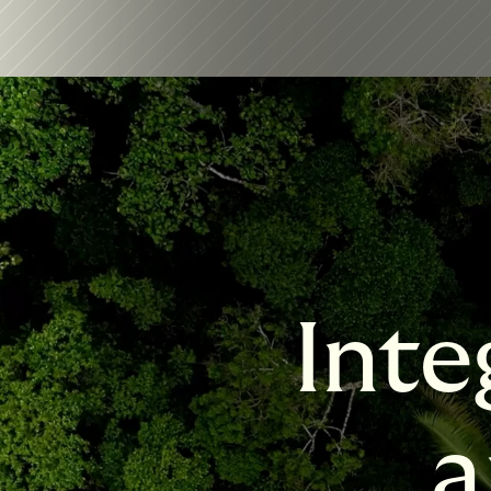
Inte
a