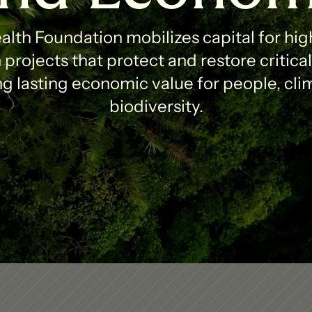
lth Foundation mobilizes capital for high
projects that protect and restore critica
g lasting economic value for people, clim
biodiversity.