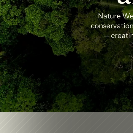
Nature Wea
conservation 
— creatin