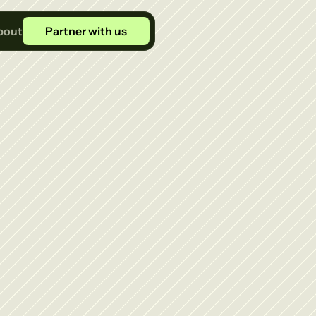
bout
Partner with us