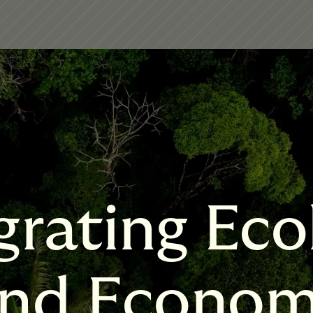
grating Eco
nd Econo