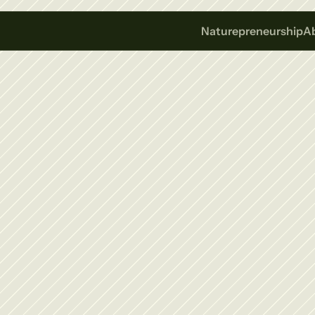
Naturepreneurship
A