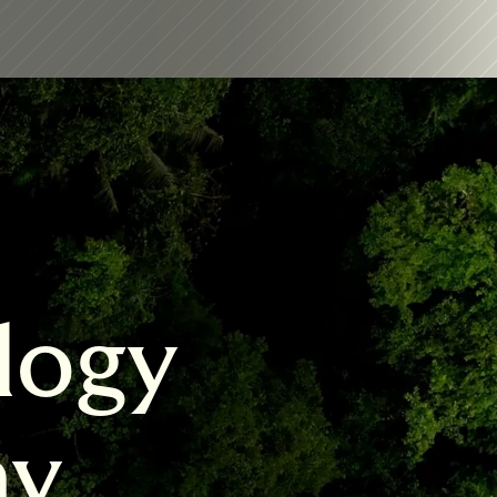
logy 
my