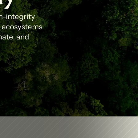
-integrity 
l ecosystems 
ate, and 