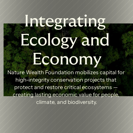
Integrating 
Ecology and 
Economy
Nature Wealth Foundation mobilizes capital for 
high-integrity conservation projects that 
protect and restore critical ecosystems — 
creating lasting economic value for people, 
climate, and biodiversity.