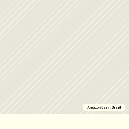
Amazon Basin, Brazil