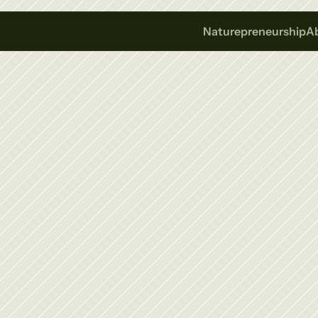
Naturepreneurship
A