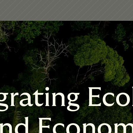
grating Eco
nd Econo