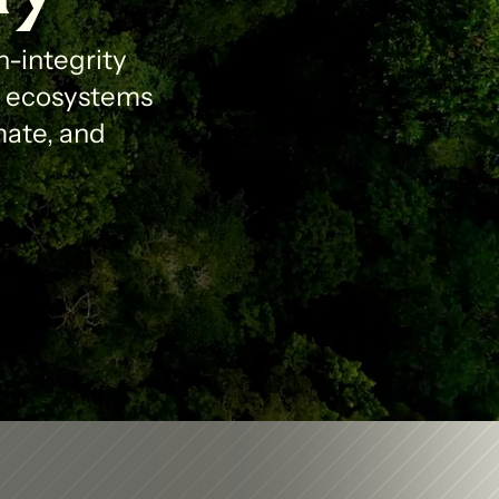
-integrity 
l ecosystems 
ate, and 