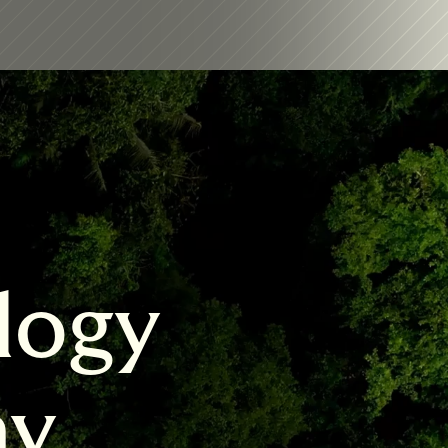
logy 
my