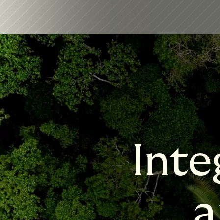
Inte
a