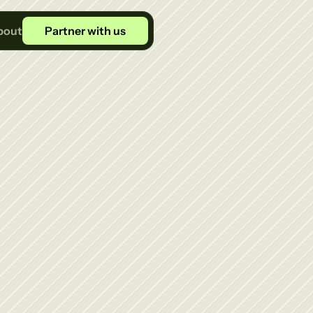
bout
Partner with us