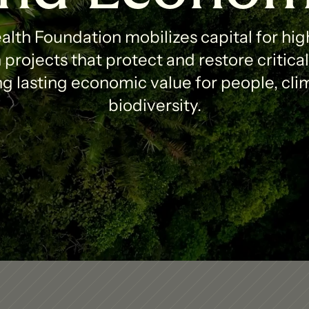
lth Foundation mobilizes capital for high
projects that protect and restore critica
g lasting economic value for people, clim
biodiversity.