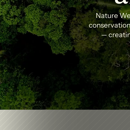
Nature Wea
conservation 
— creatin