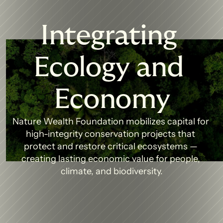
Integrating 
Ecology and 
Economy
Nature Wealth Foundation mobilizes capital for 
high-integrity conservation projects that 
protect and restore critical ecosystems — 
creating lasting economic value for people, 
climate, and biodiversity.