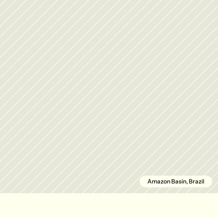
Amazon Basin, Brazil